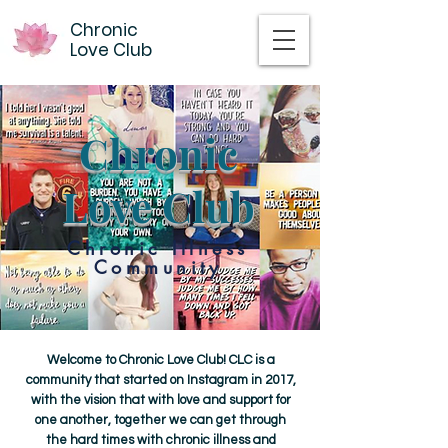
Chronic
Love Club
Chronic
Love Club
Chronic Illness
Community
Welcome to Chronic Love Club! CLC is a
community that started on Instagram in 2017,
with the vision that with love and support for
one another, together we can get through
the hard times with chronic illness and