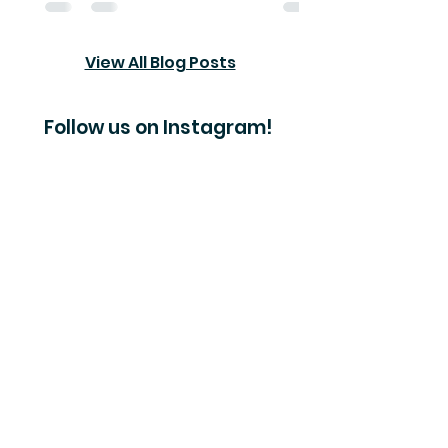
View All Blog Posts
Follow us on Instagram!