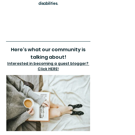
disabilities.
Here's what our community is
talking about!
Interested in becoming a guest blogger?
Click HERE!