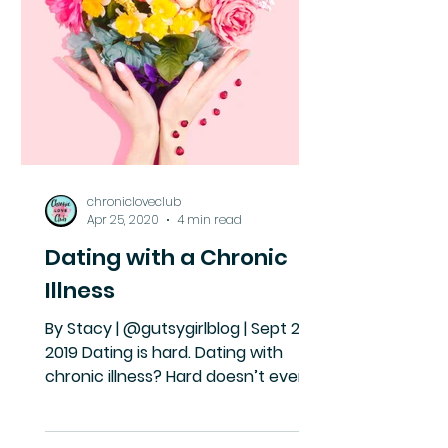
chronicloveclub
Apr 25, 2020
4 min read
Dating with a Chronic
Illness
By Stacy | @gutsygirlblog | Sept 24,
2019 Dating is hard. Dating with
chronic illness? Hard doesn’t even
begin to cover it. You’re tired....