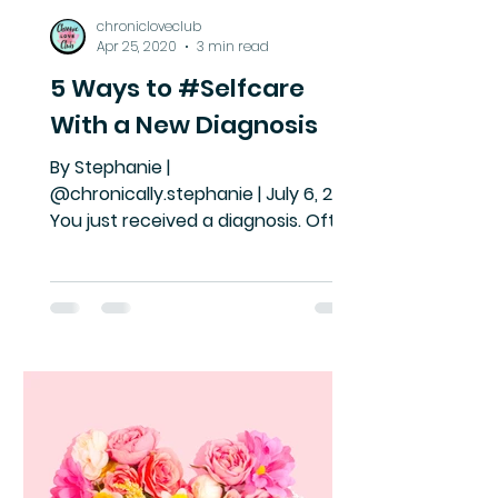
chronicloveclub
Apr 25, 2020
3 min read
5 Ways to #Selfcare
With a New Diagnosis
By Stephanie |
@chronically.stephanie | July 6, 2019
You just received a diagnosis. Often
we think of receiving a diagnosis as
an ending....